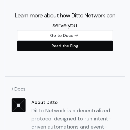
Learn more about how Ditto Network can
serve you.
Go to Docs
Read the Blog
/ Docs
About Ditto
Ditto Network is a decentralized
protocol designed to run intent-
driven automations and event-