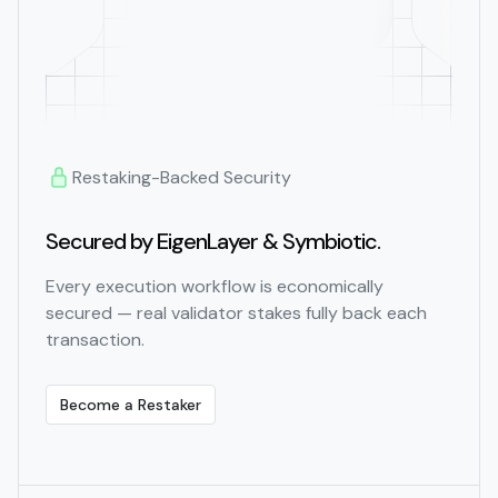
Restaking-Backed Security
Secured by EigenLayer & Symbiotic.
Every execution workflow is economically
secured — real validator stakes fully back each
transaction.
Become a Restaker