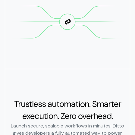
Trustless automation. Smarter
execution. Zero overhead.
Launch secure, scalable workflows in minutes. Ditto
gives developers a fully automated way to power