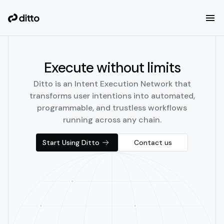
Execute without limits
Ditto is an Intent Execution Network that
transforms user intentions into automated,
programmable, and trustless workflows
running across any chain.
Start Using Ditto
Contact us