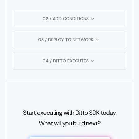
02 / ADD CONDITIONS
03 / DEPLOY TO NETWORK
04 / DITTO EXECUTES
Start executing with Ditto SDK today.
What will you build next?