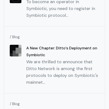
To become an operator in
Symbiotic, you need to register in
Symbiotic protocol...
/ Blog
A New Chapter: Ditto’s Deployment on
Symbiotic
We are thrilled to announce that
Ditto Network is among the first
protocols to deploy on Symbiotic's
mainnet...
/ Blog