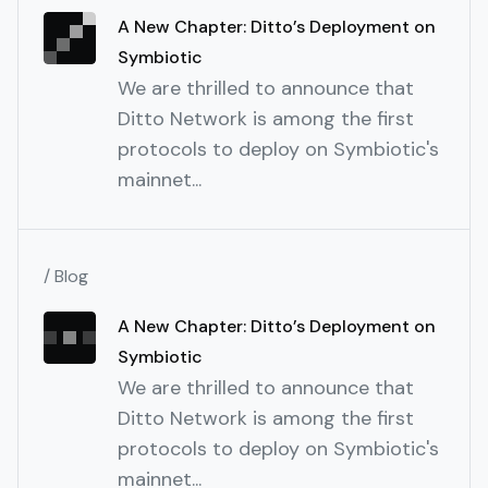
A New Chapter: Ditto’s Deployment on
Symbiotic
We are thrilled to announce that
Ditto Network is among the first
protocols to deploy on Symbiotic's
mainnet...
/ Blog
A New Chapter: Ditto’s Deployment on
Symbiotic
We are thrilled to announce that
Ditto Network is among the first
protocols to deploy on Symbiotic's
mainnet...