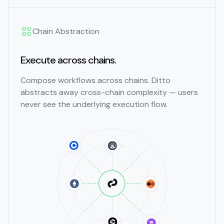
Chain Abstraction
Execute across chains.
Compose workflows across chains. Ditto
abstracts away cross-chain complexity — users
never see the underlying execution flow.