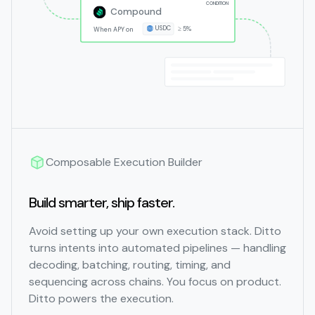
CONDITION
Compound
USDC
≥ 5%
When APY on
Composable Execution Builder
Build smarter, ship faster.
Avoid setting up your own execution stack. Ditto
turns intents into automated pipelines — handling
decoding, batching, routing, timing, and
sequencing across chains. You focus on product.
Ditto powers the execution.