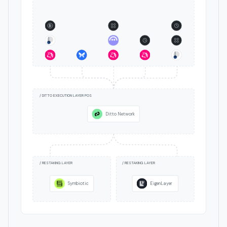
/ DITTO EXECUTION LAYER POS
Ditto Network
/ RESTAKING LAYER
/ RESTAKING LAYER
Symbiotic
EigenLayer