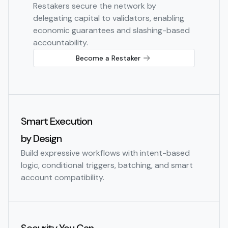
Restakers secure the network by
delegating capital to validators, enabling
economic guarantees and slashing-based
accountability.
Become a Restaker
Smart Execution
by Design
Build expressive workflows with intent-based
logic, conditional triggers, batching, and smart
account compatibility.