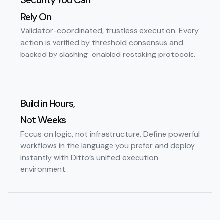
Security You Can
Rely On
Validator-coordinated, trustless execution. Every
action is verified by threshold consensus and
backed by slashing-enabled restaking protocols.
Build in Hours,
Not Weeks
Focus on logic, not infrastructure. Define powerful
workflows in the language you prefer and deploy
instantly with Ditto’s unified execution
environment.