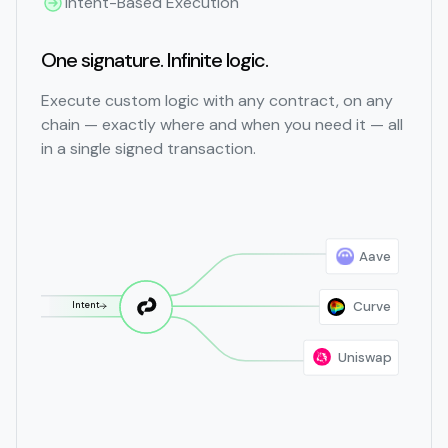
Intent-Based Execution
One signature. Infinite logic.
Execute custom logic with any contract, on any
chain — exactly where and when you need it — all
in a single signed transaction.
Aave
Curve
Intent
Uniswap