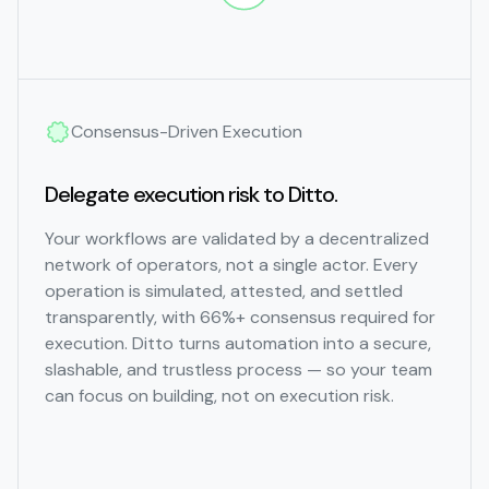
Consensus-Driven Execution
Delegate execution risk to Ditto.
Your workflows are validated by a decentralized
network of operators, not a single actor. Every
operation is simulated, attested, and settled
transparently, with 66%+ consensus required for
execution. Ditto turns automation into a secure,
slashable, and trustless process — so your team
can focus on building, not on execution risk.