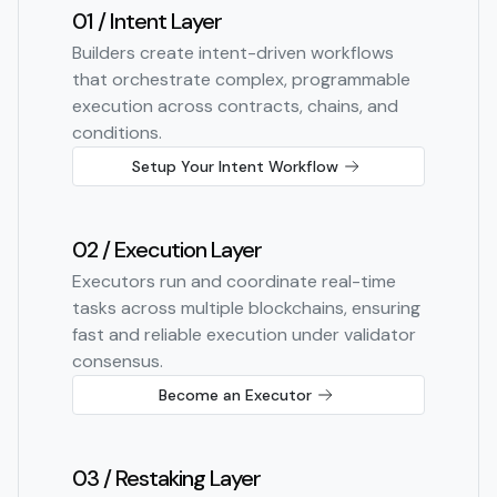
01 / Intent Layer
Builders create intent-driven workflows
that orchestrate complex, programmable
execution across contracts, chains, and
conditions.
Setup Your Intent Workflow
02 / Execution Layer
Executors run and coordinate real-time
tasks across multiple blockchains, ensuring
fast and reliable execution under validator
consensus.
Become an Executor
03 / Restaking Layer