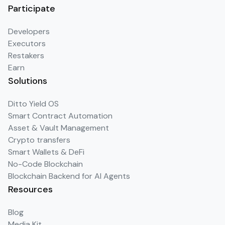
Participate
Developers
Executors
Restakers
Earn
Solutions
Ditto Yield OS
Smart Contract Automation
Asset & Vault Management
Crypto transfers
Smart Wallets & DeFi
No-Code Blockchain
Blockchain Backend for AI Agents
Resources
Blog
Media Kit