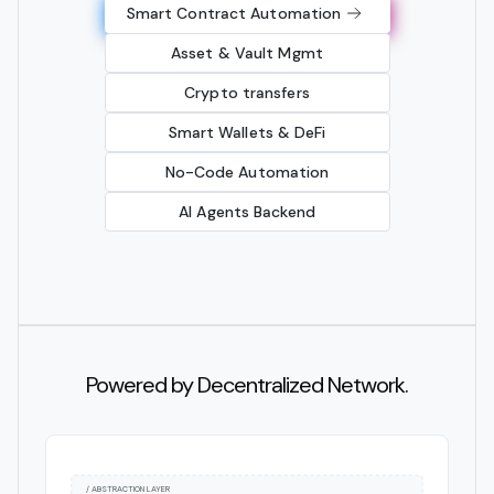
Smart Contract Automation
Asset & Vault Mgmt
Crypto transfers
Smart Wallets & DeFi
No-Code Automation
AI Agents Backend
Powered by Decentralized Network.
/ ABSTRACTION LAYER