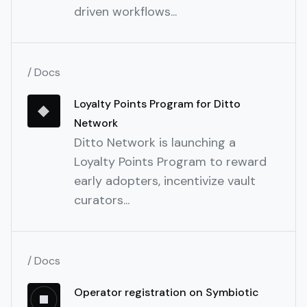
driven workflows...
/ Docs
Loyalty Points Program for Ditto
Network
Ditto Network is launching a
Loyalty Points Program to reward
early adopters, incentivize vault
curators...
/ Docs
Operator registration on Symbiotic