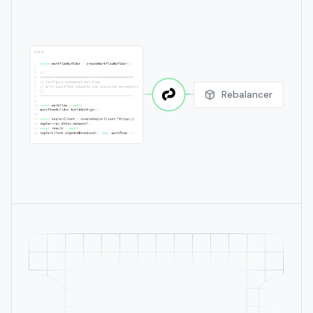
Rebalancer