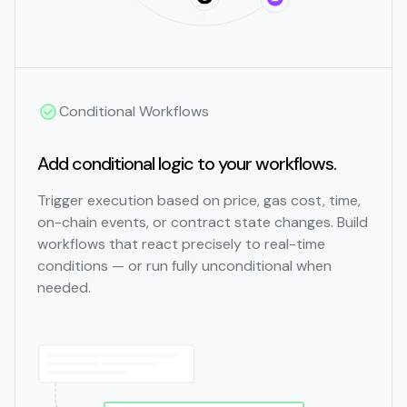
Conditional Workflows
Add conditional logic to your workflows.
Trigger execution based on price, gas cost, time,
on-chain events, or contract state changes. Build
workflows that react precisely to real-time
conditions — or run fully unconditional when
needed.