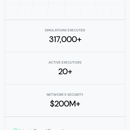
SIMULATIONS EXECUTED
317,000+
ACTIVE EXECUTORS
20+
NETWORK'S SECURITY
$200M+