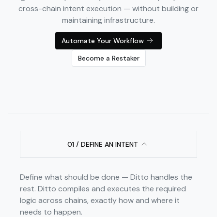
cross-chain intent execution — without building or
maintaining infrastructure.
Automate Your Workflow
Become a Restaker
01 / DEFINE AN INTENT
Define what should be done — Ditto handles the
rest. Ditto compiles and executes the required
logic across chains, exactly how and where it
needs to happen.