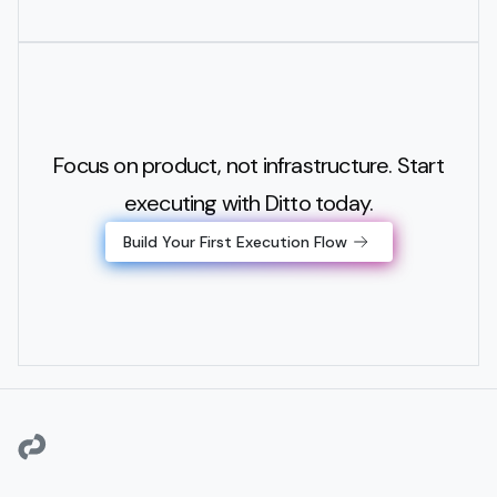
Focus on product, not infrastructure. Start
executing with Ditto today.
Build Your First Execution Flow