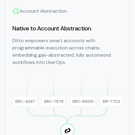
Account Abstraction
Native to Account Abstraction.
Ditto empowers smart accounts with
programmable execution across chains,
embedding gas-abstracted, fully automated
workflows into UserOps.
ERC-4337
ERC-7579
ERC-6900
EIP-7702