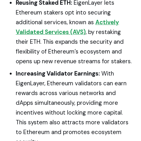
Reusing Staked ETH:
EigenLayer lets
Ethereum stakers opt into securing
additional services, known as
Actively
Validated Services (AVS)
, by restaking
their ETH. This expands the security and
flexibility of Ethereum’s ecosystem and
opens up new revenue streams for stakers.
Increasing Validator Earnings:
With
EigenLayer, Ethereum validators can earn
rewards across various networks and
dApps simultaneously, providing more
incentives without locking more capital.
This system also attracts more validators
to Ethereum and promotes ecosystem