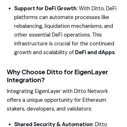
Support for DeFi Growth
: With Ditto, DeFi
platforms can automate processes like
rebalancing, liquidation mechanisms, and
other essential DeFi operations. This
infrastructure is crucial for the continued
growth and scalability of
DeFi and dApps
.
Why Choose Ditto for EigenLayer
Integration?
Integrating EigenLayer with Ditto Network
offers a unique opportunity for Ethereum
stakers, developers, and validators:
Shared Security & Automation
: Ditto