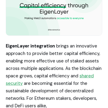
EigenLayer integration
brings an innovative
approach to provide better capital efficiency,
enabling more effective use of staked assets
across multiple applications. As the blockchain
space grows, capital efficiency and
shared
security
are becoming essential for the
sustainable development of decentralized
networks. For Ethereum stakers, developers,
and DeFi users alike,