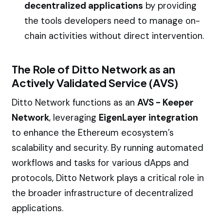
decentralized applications
by providing
the tools developers need to manage on-
chain activities without direct intervention.
The Role of Ditto Network as an
Actively Validated Service (AVS)
Ditto Network functions as an
AVS - Keeper
Network
, leveraging
EigenLayer integration
to enhance the Ethereum ecosystem’s
scalability and security. By running automated
workflows and tasks for various dApps and
protocols, Ditto Network plays a critical role in
the broader infrastructure of decentralized
applications.