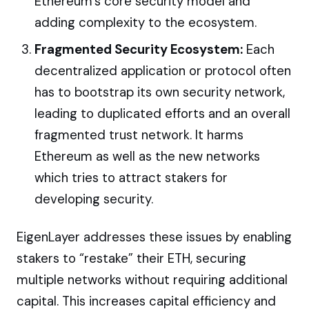
Ethereum’s core security model and
adding complexity to the ecosystem.
Fragmented Security Ecosystem:
Each
decentralized application or protocol often
has to bootstrap its own security network,
leading to duplicated efforts and an overall
fragmented trust network. It harms
Ethereum as well as the new networks
which tries to attract stakers for
developing security.
EigenLayer addresses these issues by enabling
stakers to “restake” their ETH, securing
multiple networks without requiring additional
capital. This increases capital efficiency and