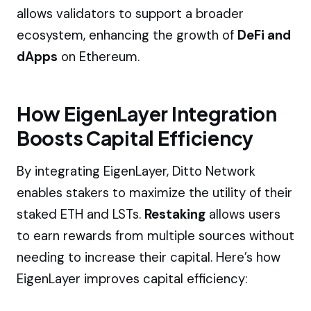
allows validators to support a broader
ecosystem, enhancing the growth of
DeFi and
dApps
on Ethereum.
How EigenLayer Integration
Boosts Capital Efficiency
By integrating EigenLayer, Ditto Network
enables stakers to maximize the utility of their
staked ETH and LSTs.
Restaking
allows users
to earn rewards from multiple sources without
needing to increase their capital. Here’s how
EigenLayer improves capital efficiency: