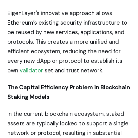
EigenLayer's innovative approach allows
Ethereum’s existing security infrastructure to
be reused by new services, applications, and
protocols. This creates a more unified and
efficient ecosystem, reducing the need for
every new dApp or protocol to establish its
own
validator
set and trust network.
The Capital Efficiency Problem in Blockchain
Staking Models
In the current blockchain ecosystem, staked
assets are typically locked to support a single
network or protocol, resulting in substantial