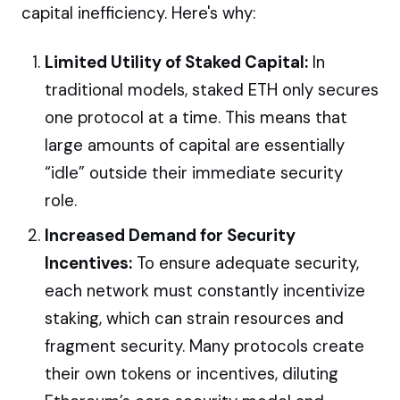
capital inefficiency. Here's why:
Limited Utility of Staked Capital:
In
traditional models, staked ETH only secures
one protocol at a time. This means that
large amounts of capital are essentially
“idle” outside their immediate security
role.
Increased Demand for Security
Incentives:
To ensure adequate security,
each network must constantly incentivize
staking, which can strain resources and
fragment security. Many protocols create
their own tokens or incentives, diluting