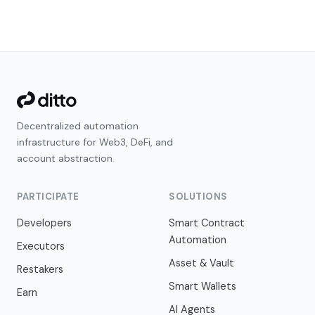
Decentralized automation
infrastructure for Web3, DeFi, and
account abstraction.
PARTICIPATE
SOLUTIONS
Developers
Smart Contract
Automation
Executors
Asset & Vault
Restakers
Smart Wallets
Earn
AI Agents