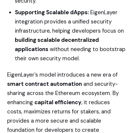
security.
Supporting Scalable dApps:
EigenLayer
integration provides a unified security
infrastructure, helping developers focus on
building scalable decentralized
applications
without needing to bootstrap
their own security model.
EigenLayer’s model introduces a new era of
smart contract automation
and security-
sharing across the Ethereum ecosystem. By
enhancing
capital efficiency
, it reduces
costs, maximizes returns for stakers, and
provides a more secure and scalable
foundation for developers to create