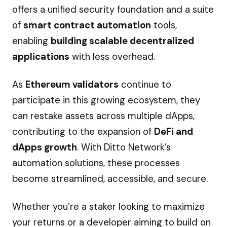
offers a unified security foundation and a suite
of
smart contract automation
tools,
enabling
building scalable decentralized
applications
with less overhead.
As
Ethereum validators
continue to
participate in this growing ecosystem, they
can restake assets across multiple dApps,
contributing to the expansion of
DeFi and
dApps growth
. With Ditto Network’s
automation solutions, these processes
become streamlined, accessible, and secure.
Whether you’re a staker looking to maximize
your returns or a developer aiming to build on