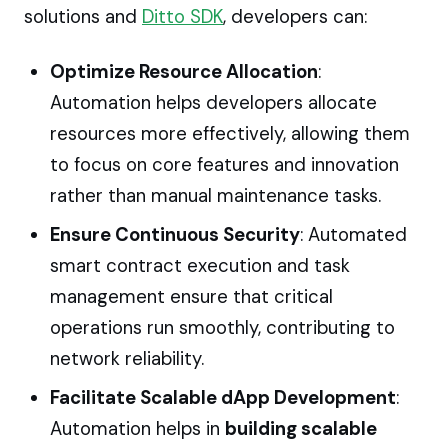
solutions and
Ditto SDK
, developers can:
Optimize Resource Allocation
:
Automation helps developers allocate
resources more effectively, allowing them
to focus on core features and innovation
rather than manual maintenance tasks.
Ensure Continuous Security
: Automated
smart contract execution and task
management ensure that critical
operations run smoothly, contributing to
network reliability.
Facilitate Scalable dApp Development
:
Automation helps in
building scalable