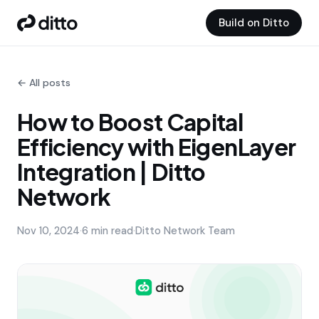
Build on Ditto
← All posts
How to Boost Capital
Efficiency with EigenLayer
Integration | Ditto
Network
Nov 10, 2024
·
6 min read
·
Ditto Network Team