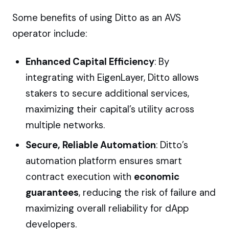
Some benefits of using Ditto as an AVS
operator include:
Enhanced Capital Efficiency
: By
integrating with EigenLayer, Ditto allows
stakers to secure additional services,
maximizing their capital’s utility across
multiple networks.
Secure, Reliable Automation
: Ditto’s
automation platform ensures smart
contract execution with
economic
guarantees
, reducing the risk of failure and
maximizing overall reliability for dApp
developers.