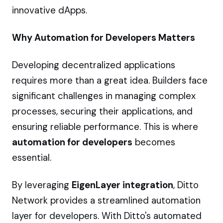
innovative dApps.
Why Automation for Developers Matters
Developing decentralized applications
requires more than a great idea. Builders face
significant challenges in managing complex
processes, securing their applications, and
ensuring reliable performance. This is where
automation for developers
becomes
essential.
By leveraging
EigenLayer integration
, Ditto
Network provides a streamlined automation
layer for developers. With Ditto's automated