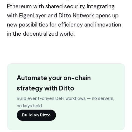
Ethereum with shared security, integrating
with EigenLayer and Ditto Network opens up
new possibilities for efficiency and innovation
in the decentralized world.
Automate your on-chain
strategy with Ditto
Build event-driven DeFi workflows — no servers,
no keys held.
Build on Ditto