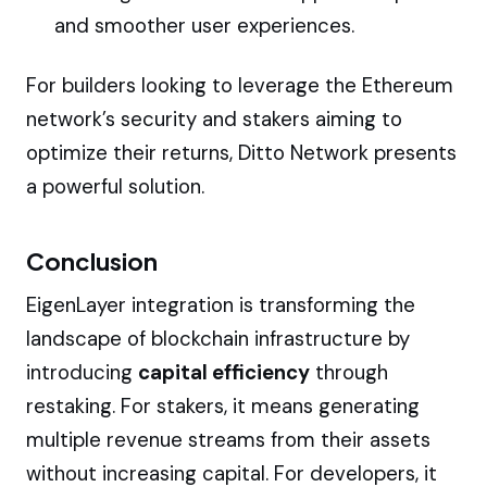
and smoother user experiences.
For builders looking to leverage the Ethereum
network’s security and stakers aiming to
optimize their returns, Ditto Network presents
a powerful solution.
Conclusion
EigenLayer integration is transforming the
landscape of blockchain infrastructure by
introducing
capital efficiency
through
restaking. For stakers, it means generating
multiple revenue streams from their assets
without increasing capital. For developers, it