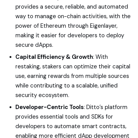
provides a secure, reliable, and automated
way to manage on-chain activities, with the
power of Ethereum through Eigenlayer,
making it easier for developers to deploy
secure dApps.
Capital Efficiency & Growth
: With
restaking, stakers can optimize their capital
use, earning rewards from multiple sources
while contributing to a scalable, unified
security ecosystem.
Developer-Centric Tools
: Ditto’s platform
provides essential tools and SDKs for
developers to automate smart contracts,
enabling more efficient dApp development