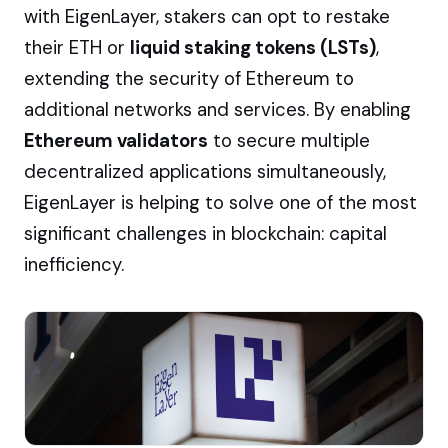
with EigenLayer, stakers can opt to restake
their ETH or
liquid staking tokens (LSTs)
,
extending the security of Ethereum to
additional networks and services. By enabling
Ethereum validators
to secure multiple
decentralized applications simultaneously,
EigenLayer is helping to solve one of the most
significant challenges in blockchain: capital
inefficiency.