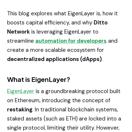
This blog explores what EigenLayer is, how it
boosts capital efficiency, and why
Ditto
Network
is leveraging EigenLayer to
streamline
automation for developers
and
create a more scalable ecosystem for
decentralized applications (dApps)
.
What is EigenLayer?
EigenLayer
is a groundbreaking protocol built
on Ethereum, introducing the concept of
restaking
. In traditional blockchain systems,
staked assets (such as ETH) are locked into a
single protocol, limiting their utility. However,