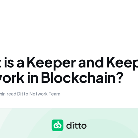
 is a Keeper and Kee
ork in Blockchain?
min read
·
Ditto Network Team