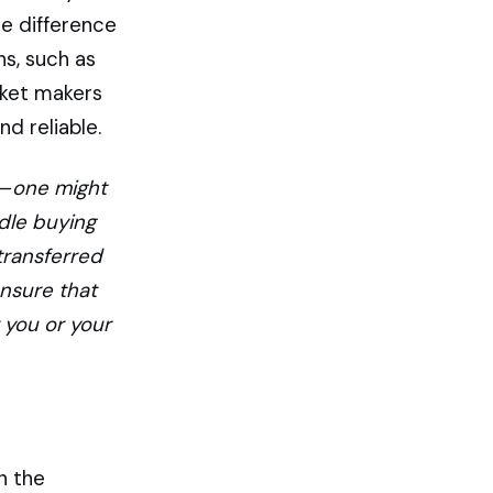
e difference
s, such as
rket makers
d reliable.
 — one might
dle buying
transferred
ensure that
 you or your
n the