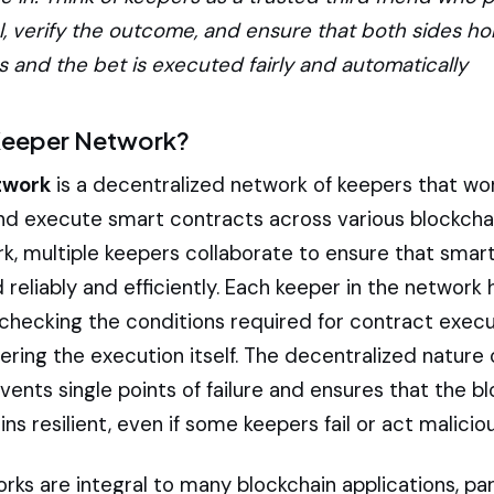
l, verify the outcome, and ensure that both sides ho
and the bet is executed fairly and automatically
 Keeper Network?
twork
is a decentralized network of keepers that wo
nd execute smart contracts across various blockchai
rk, multiple keepers collaborate to ensure that smar
reliably and efficiently. Each keeper in the network 
 checking the conditions required for contract execu
gering the execution itself. The decentralized nature
ents single points of failure and ensures that the b
s resilient, even if some keepers fail or act maliciou
ks are integral to many blockchain applications, part