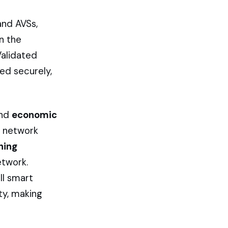
and AVSs,
n the
Validated
ed securely,
nd
economic
he network
hing
etwork.
ll smart
ty, making