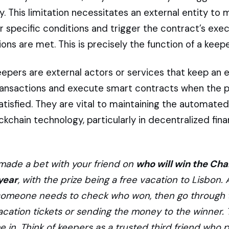
 This limitation necessitates an external entity to 
r specific conditions and trigger the contract’s exe
ons are met. This is precisely the function of a keepe
keepers are external actors or services that keep an 
ransactions and execute smart contracts when the 
satisfied. They are vital to maintaining the automated
ckchain technology, particularly in decentralized fin
made a bet with your friend on
who will win the Ch
year
, with the prize being a free vacation to Lisbon. 
someone needs to check who won, then go through t
acation tickets or sending the money to the winner. 
 in. Think of keepers as a trusted third friend who 