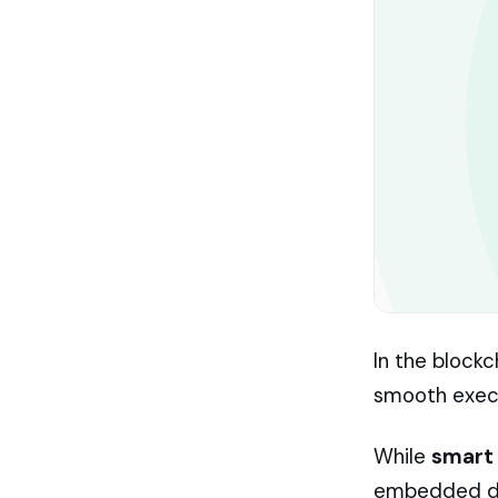
In the block
smooth execu
While
smart
embedded dir