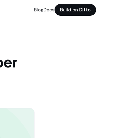
Blog
Docs
Build on Ditto
per