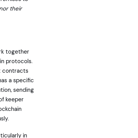
nor their
rk together
n protocols.
t contracts
has a specific
tion, sending
 of keeper
lockchain
sly.
icularly in