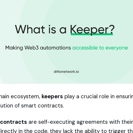
chain ecosystem,
keepers
play a crucial role in ensur
tion of smart contracts.
 contracts
are self-executing agreements with thei
ectly in the code, they lack the ability to trigger 