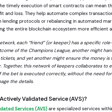
the timely execution of smart contracts can mean th
it and loss. They help automate complex transaction
 in lending protocols or rebalancing in automated ma
ng the entire blockchain ecosystem more efficient an
etwork, each “friend” (or keeper) has a specific role
utcome of the Champions League, another might han
 tickets, and yet another might ensure the money is 
. Together, this network of keepers collaborates to 
 the bet is executed correctly, without the need for
age the details.
 Actively Validated Service (AVS)?
idated Services (AVS)
are specialized services withi