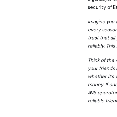
security of 
Imagine you 
every season,
trust that al
reliably. Thi
Think of the
your friends 
whether it’s 
money. If one
AVS operator
reliable frie