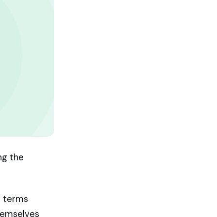
ing the
r terms
themselves