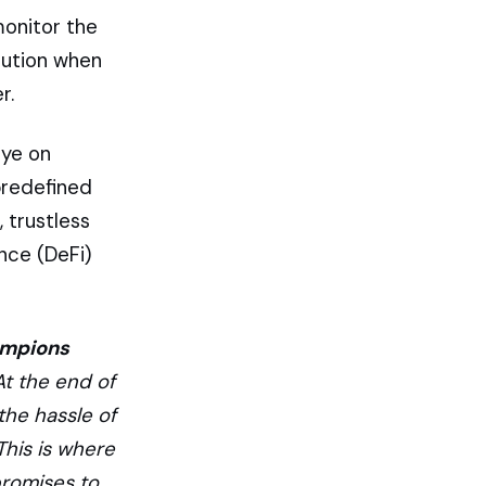
monitor the
cution when
r.
eye on
predefined
, trustless
ance (DeFi)
ampions
At the end of
he hassle of
This is where
promises to