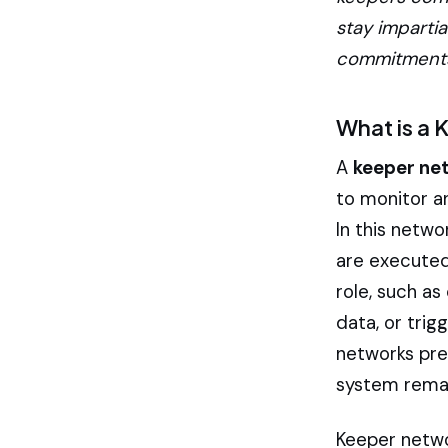
stay impartia
commitments 
What is a
A
keeper ne
to monitor a
In this netwo
are executed 
role, such as
data, or trig
networks prev
system remain
Keeper networ