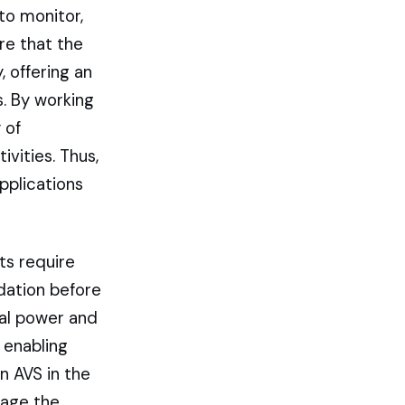
to monitor,
re that the
, offering an
s. By working
 of
ivities. Thus,
pplications
ts require
dation before
al power and
 enabling
n AVS in the
rage the