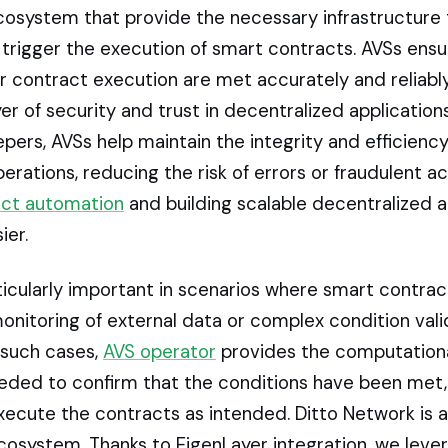
cosystem that provide the necessary infrastructure 
 trigger the execution of smart contracts. AVSs ensu
r contract execution are met accurately and reliably
yer of security and trust in decentralized application
pers, AVSs help maintain the integrity and efficiency
erations, reducing the risk of errors or fraudulent act
act automation
and building scalable decentralized a
er.
ticularly important in scenarios where smart contrac
onitoring of external data or complex condition vali
 such cases,
AVS operator
provides the computation
eeded to confirm that the conditions have been met,
xecute the contracts as intended. Ditto Network is a
cosystem. Thanks to EigenLayer integration, we leve