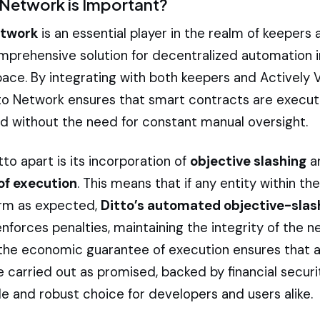
Network is Important?
etwork
is an essential player in the realm of keepers 
omprehensive solution for decentralized automation i
pace. By integrating with both keepers and Actively 
tto Network ensures that smart contracts are execut
and without the need for constant manual oversight.
to apart is its incorporation of
objective slashing
a
of execution
. This means that if any entity within t
form as expected,
Ditto’s automated objective-slas
forces penalties, maintaining the integrity of the n
, the economic guarantee of execution ensures that a
 carried out as promised, backed by financial securi
ble and robust choice for developers and users alike.