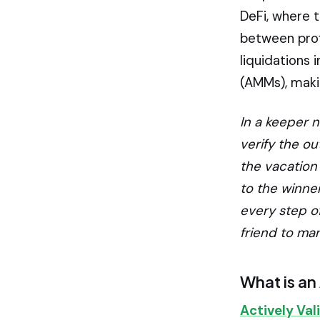
DeFi, where 
between prof
liquidations
(AMMs), maki
In a keeper n
verify the o
the vacation
to the winner
every step of
friend to man
What is an
Actively Val