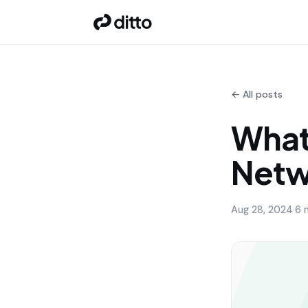
← All posts
What
Netw
Aug 28, 2024
·
6 