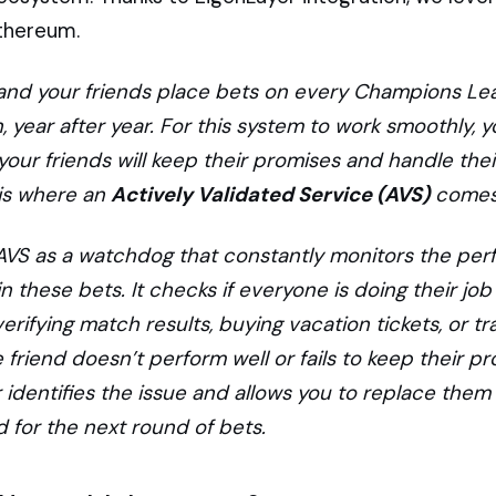
Ethereum.
and your friends place bets on every Champions L
 year after year. For this system to work smoothly, 
l your friends will keep their promises and handle thei
s is where an
Actively Validated Service (AVS)
comes 
 AVS as a watchdog that constantly monitors the pe
in these bets. It checks if everyone is doing their job
verifying match results, buying vacation tickets, or tr
 friend doesn’t perform well or fails to keep their pr
 identifies the issue and allows you to replace them
nd for the next round of bets.