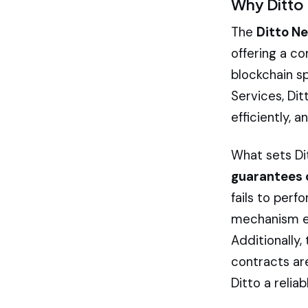
Why Ditto 
The
Ditto N
offering a c
blockchain s
Services, Di
efficiently, 
What sets Dit
guarantees 
fails to per
mechanism en
Additionally
contracts are
Ditto a relia