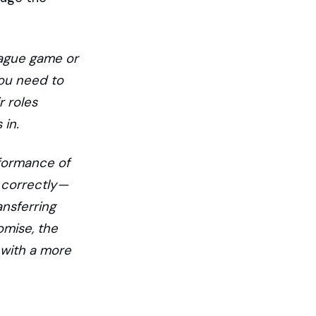
eague game or
you need to
r roles
in.
rformance of
 correctly —
ansferring
omise, the
 with a more