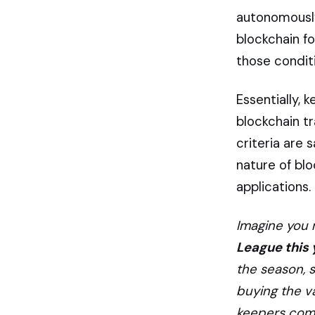
autonomously.
blockchain fo
those conditi
Essentially, 
blockchain t
criteria are 
nature of blo
applications.
Imagine you 
League this 
the season, 
buying the v
keepers come