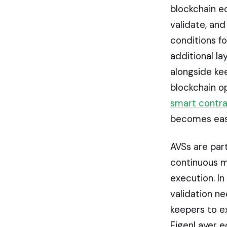
blockchain e
validate, and
conditions fo
additional la
alongside kee
blockchain op
smart contr
becomes easi
AVSs are par
continuous m
execution. In
validation n
keepers to e
EigenLayer e