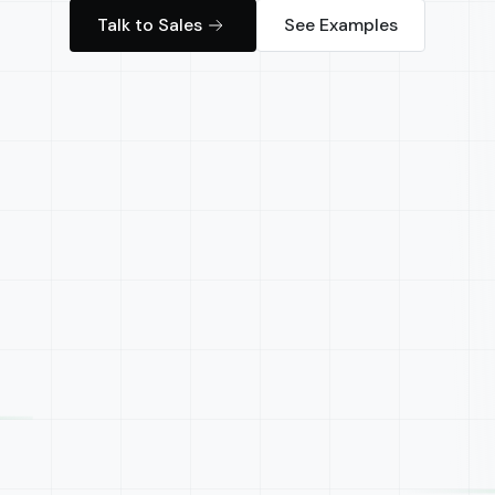
Talk to Sales
See Examples