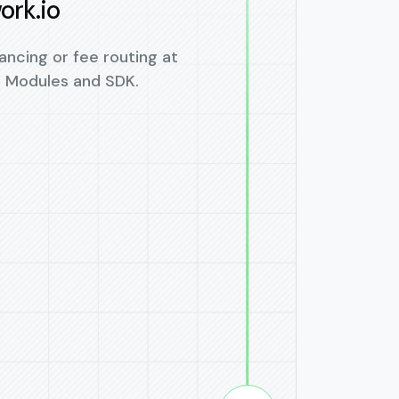
ork.io
ancing or fee routing at
o Modules and SDK.