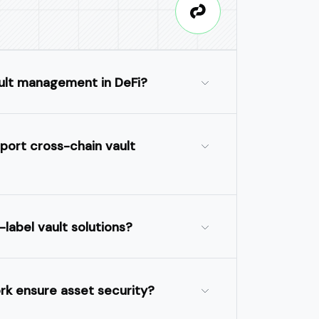
ult management in DeFi?
port cross-chain vault
-label vault solutions?
k ensure asset security?