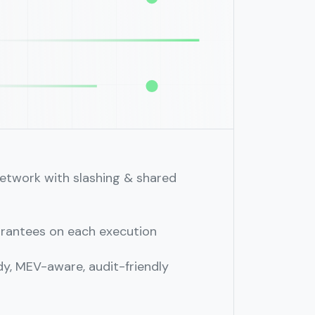
etwork with slashing & shared
arantees on each execution
y, MEV⁠-⁠aware, audit-friendly