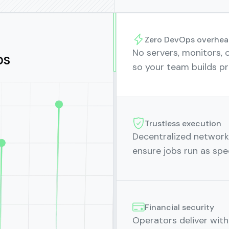
Zero DevOps overhea
No servers, monitors, o
ps
so your team builds pr
Trustless execution
Decentralized network 
ensure jobs run as spec
Financial security
Operators deliver wit