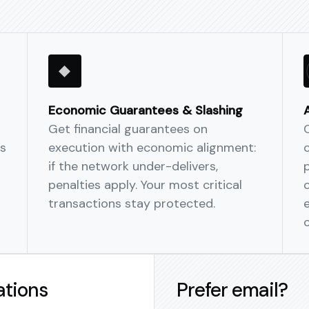
Enterprise-ready con
Role-based approvals,
audit trails.
Economic Guarantees & Slashing
Multi-Chain Native
Get financial guarantees on
Deploy the same autom
s
execution with economic alignment:
Base, and more—no sep
if the network under-delivers,
penalties apply. Your most critical
transactions stay protected.
ations
Prefer email?