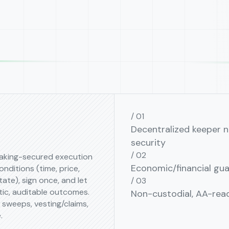
Decentralized keeper n
security
aking-secured execution
Economic/financial gu
conditions (time, price,
tate), sign once, and let
tic, auditable outcomes.
Non-custodial, AA⁠-⁠read
e sweeps, vesting/claims,
.