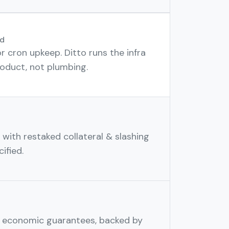
d
r cron upkeep. Ditto runs the infra
oduct, not plumbing.
with restaked collateral & slashing
ified.
h economic guarantees, backed by