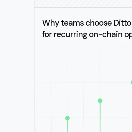
Why teams choose Ditto
for recurring on-chain o