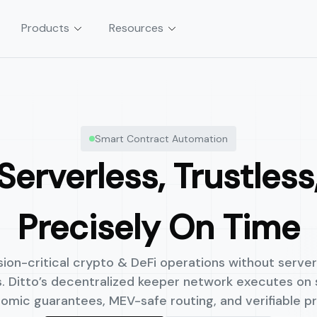
Products
Resources
tion
Asset & Vault Management
Smart Contract Automation
sactions without servers,
Launch automated, policy-controlle
and yield strategies in weeks, not m
Serverless, Trustless
Precisely On Time
on-critical crypto & DeFi operations without servers
ts. Ditto’s decentralized keeper network executes on
omic guarantees, MEV-safe routing, and verifiable pr