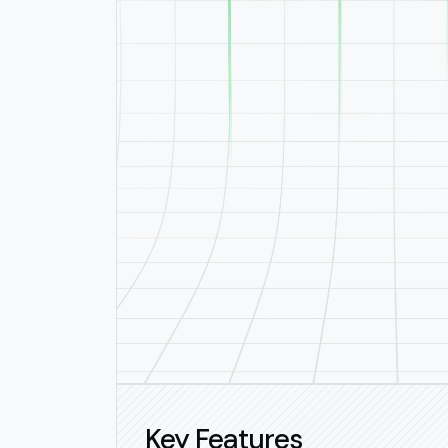
Key Features