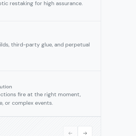
ic restaking for high assurance.
lds, third-party glue, and perpetual
ution
tions fire at the right moment,
ce, or complex events.