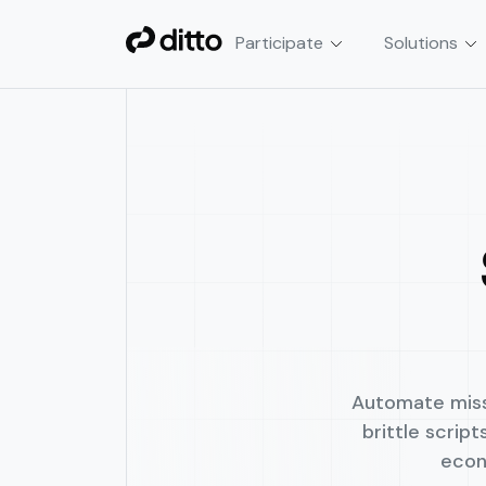
Participate
Solutions
Smart Contract Automa
Automate crypto & DeFi tran
cron jobs, or custom scripts.
Automate missi
brittle scrip
econ