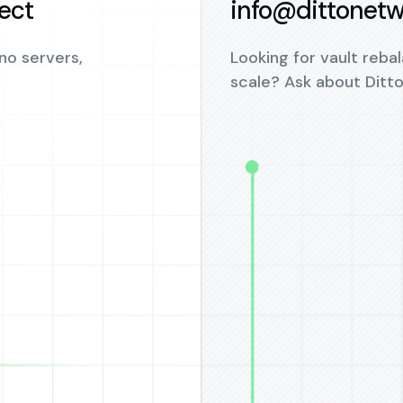
ject
info@dittonetw
no servers,
Looking for vault rebal
scale? Ask about Ditt