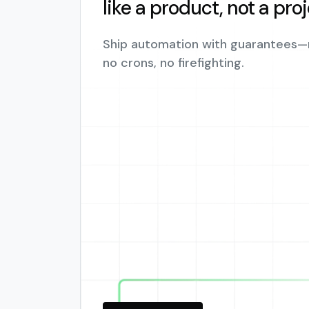
like a product, not a pro
Ship automation with guarantees—
no crons, no firefighting.