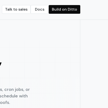
Talk to sales
Docs
Build on Ditto
Crypto transfers
d on-chain vaults
Streamline crypto payments with built-in f
onths.
seamless revenue sharing.
,
, cron jobs, or
 schedule with
oofs.