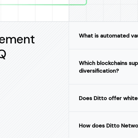
gement
What is automated va
Q
Which blockchains sup
diversification?
Does Ditto offer white
How does Ditto Networ