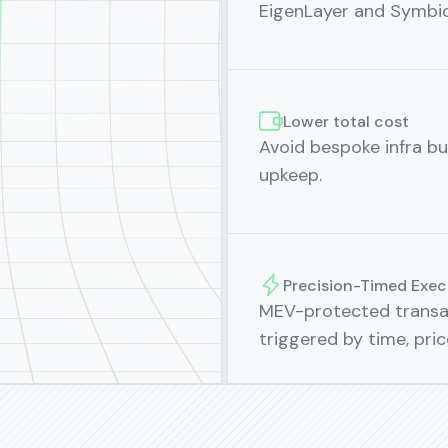
EigenLayer and Symbiot
Lower total cost
Avoid bespoke infra bui
upkeep.
Precision-Timed Exec
MEV-protected transac
triggered by time, pri