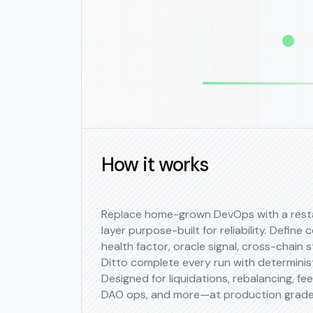
How it works
Replace home-grown DevOps with a rest
layer purpose-built for reliability. Define 
health factor, oracle signal, cross-chain s
Ditto complete every run with determinis
Designed for liquidations, rebalancing, fe
DAO ops, and more—at production grade