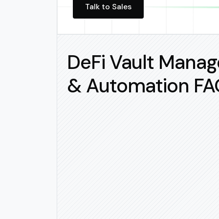
Talk to Sales
DeFi Vault Mana
& Automation FA