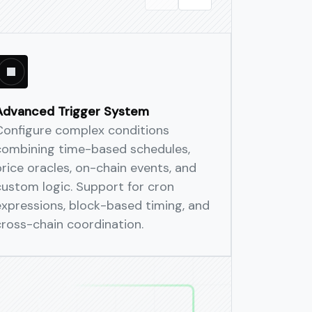
trols
 policy constraints, and complete
Advanced Trigger System
Multi-Cha
Configure complex conditions
Execute c
ation across Ethereum, Arbitrum,
combining time-based schedules,
across mu
arate infra to manage.
price oracles, on-chain events, and
atomic gu
custom logic. Support for cron
synchroni
expressions, block-based timing, and
cross-chai
cross-chain coordination.