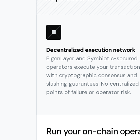
Decentralized execution network
EigenLayer and Symbiotic-secured
operators execute your transaction
with cryptographic consensus and
slashing guarantees. No centralized
points of failure or operator risk.
Run your on-chain oper